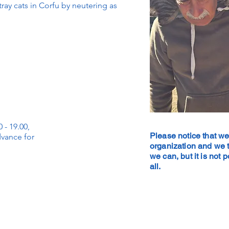
ay cats in Corfu by neutering as
 - 19.00,
Please notice that we
dvance for
organization and we t
we can, but it is not 
all.