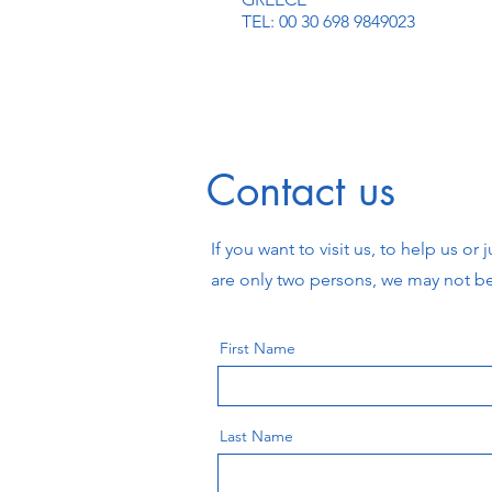
TEL: 00 30 698 9849023
Contact us
If you want to visit us, to help us o
are only two persons, we may not b
First Name
Last Name