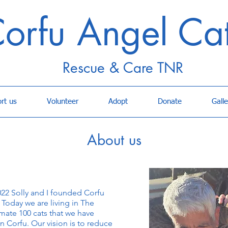
orfu Angel Ca
Rescue & Care TNR
rt us
Volunteer
Adopt
Donate
Galle
About us
022 Solly and I founded Corfu
Today we are living in The
ate 100 cats that we have
n Corfu. Our vision is to reduce