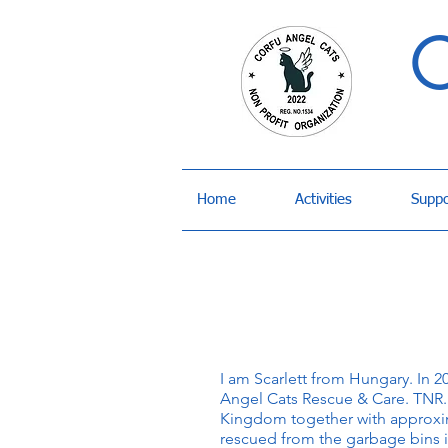
C
Home
Activities
Suppo
I am Scarlett from Hungary. In 2
Angel Cats Rescue & Care. TNR. 
Kingdom together with approxim
rescued from the garbage bins i