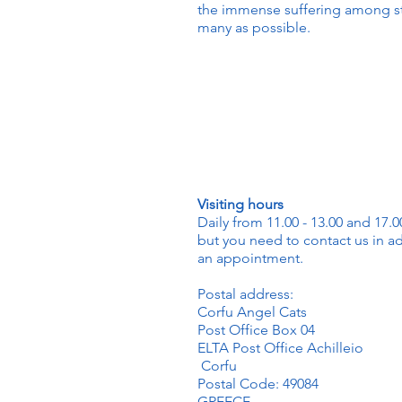
the immense suffering among str
many as possible.
Visiting hours
Daily from 11.00 - 13.00 and 17.00
but you need to contact us in a
an appointment.
Postal address:
Corfu Angel Cats
Post Office Box 04
ELTA Post Office Achilleio
Corfu
Postal Code: 49084
GREECE