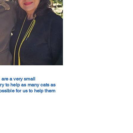
 are a very small
ry to help as many cats as
possible for us to help them