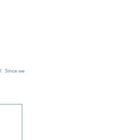
il. Since we