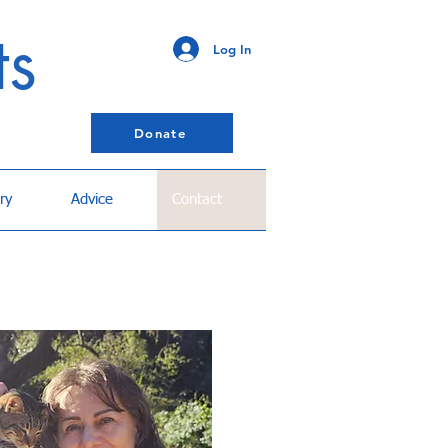
ts
Log In
Donate
ry
Advice
Contact