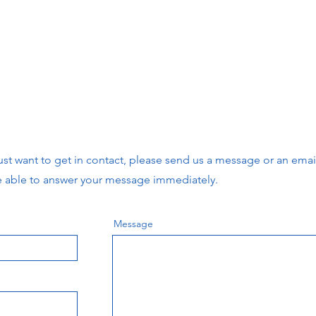
r just want to get in contact, please send us a message or an ema
e able to answer your message immediately.
Message